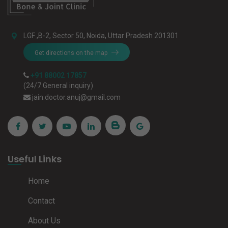
LGF ,B-2, Sector 50, Noida, Uttar Pradesh 201301
Get directions on the map
+91 88002 17857
(24/7 General inquiry)
jain.doctor.anuj@gmail.com
Useful Links
Home
Contact
About Us