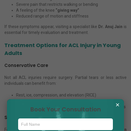
Severe pain that restricts walking or bending
A feeling of the knee
“giving way”
Reduced range of motion and stiffness
If these symptoms appear, visiting a specialist like
Dr. Anuj Jain
is
essential for timely evaluation and treatment.
Treatment Options for ACL Injury in Young
Adults
Conservative Care
Not all ACL injuries require surgery. Partial tears or less active
individuals can benefit from:
Rest, ice, compression, and elevation (RICE)
Knee braces for support
×
Targeted physiotherapy to strengthen surrounding muscles
Book Your Consultation
Surgical Care
For athletes or complete ligament tears,
ACL reconstruction