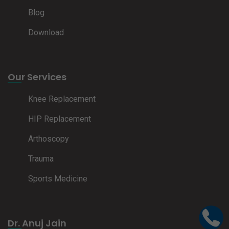
Blog
Download
Our Services
Knee Replacement
HIP Replacement
Arthoscopy
Trauma
Sports Medicine
Dr. Anuj Jain