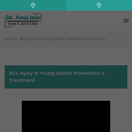
+
Home
ACL Injury in Young Adults: Prevention & Treatment
ACL Injury in Young Adults: Prevention &
Treatment