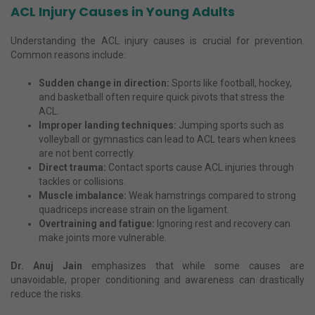
ACL Injury Causes in Young Adults
Understanding the ACL injury causes is crucial for prevention.
Common reasons include:
Sudden change in direction:
Sports like football, hockey,
and basketball often require quick pivots that stress the
ACL.
Improper landing techniques:
Jumping sports such as
volleyball or gymnastics can lead to ACL tears when knees
are not bent correctly.
Direct trauma:
Contact sports cause ACL injuries through
tackles or collisions.
Muscle imbalance:
Weak hamstrings compared to strong
quadriceps increase strain on the ligament.
Overtraining and fatigue:
Ignoring rest and recovery can
make joints more vulnerable.
Dr. Anuj Jain
emphasizes that while some causes are
unavoidable, proper conditioning and awareness can drastically
reduce the risks.