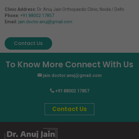
Clinic Address:
Dr. Anuj Jain Orthopaedic Clinic, Noida / Delhi
Phone:
+91 88002 17857
Email:
jain.doctor.anuj@gmail.com
Contact Us
To Know More Connect With Us
jain.doctor.anuj@gmail.com
+91 88002 17857
Contact Us