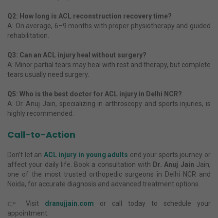
Q2: How long is ACL reconstruction recovery time?
A: On average, 6–9 months with proper physiotherapy and guided
rehabilitation.
Q3: Can an ACL injury heal without surgery?
A: Minor partial tears may heal with rest and therapy, but complete
tears usually need surgery.
Q5: Who is the best doctor for ACL injury in Delhi NCR?
A: Dr. Anuj Jain, specializing in arthroscopy and sports injuries, is
highly recommended.
Call-to-Action
Don’t let an
ACL injury in young adults
end your sports journey or
affect your daily life. Book a consultation with
Dr. Anuj Jain
Jain,
one of the most trusted orthopedic surgeons in Delhi NCR and
Noida, for accurate diagnosis and advanced treatment options.
👉 Visit
dranujjain.com
or call today to schedule your
appointment.