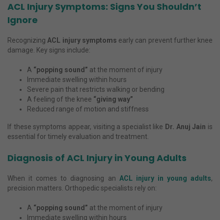
ACL Injury Symptoms: Signs You Shouldn’t
Ignore
Recognizing
ACL injury symptoms
early can prevent further knee
damage. Key signs include:
A
“popping sound”
at the moment of injury
Immediate swelling within hours
Severe pain that restricts walking or bending
A feeling of the knee
“giving way”
Reduced range of motion and stiffness
If these symptoms appear, visiting a specialist like
Dr. Anuj Jain
is
essential for timely evaluation and treatment.
Diagnosis of ACL Injury in Young Adults
When it comes to diagnosing an
ACL injury in young adults
,
precision matters. Orthopedic specialists rely on:
A
“popping sound”
at the moment of injury
Immediate swelling within hours