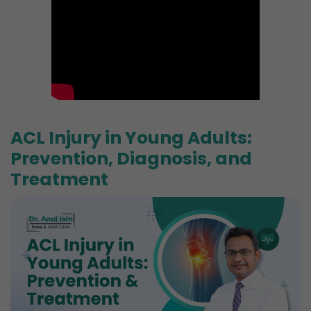
ACL Injury in Young Adults:
Prevention, Diagnosis, and
Treatment