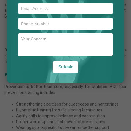
surgery
is the gold standard. Using minimally invasive
arthroscopy, the damaged ligament is replaced with a graft.
Benefits include:
Small incisions and quicker healing
Faster return to sports and active lifestyle
Reduced chances of future instability
Dr. Anuj Jain
notes that the
ACL reconstruction recovery time
generally ranges between 6 to 9 months, depending on dedication
to rehabilitation.
Submit
Prevention of ACL Tear in Young Adults
Prevention is better than cure, especially for athletes. ACL tear
prevention training includes:
Strengthening exercises for quadriceps and hamstrings
Plyometric training for safe landing techniques
Agility drills to improve balance and coordination
Proper warm-up and cool-down before activities
Wearing sport-specific footwear for better support