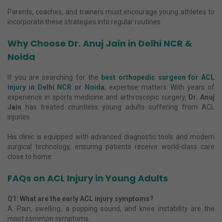
Parents, coaches, and trainers must encourage young athletes to
incorporate these strategies into regular routines.
Why Choose Dr. Anuj Jain in Delhi NCR &
Noida
If you are searching for the
best orthopedic surgeon for ACL
injury in Delhi NCR or Noida
, expertise matters. With years of
experience in sports medicine and arthroscopic surgery,
Dr. Anuj
Jain
has treated countless young adults suffering from ACL
injuries.
His clinic is equipped with advanced diagnostic tools and modern
surgical technology, ensuring patients receive world-class care
close to home.
FAQs on ACL Injury in Young Adults
Q1: What are the early ACL injury symptoms?
A: Pain, swelling, a popping sound, and knee instability are the
most common symptoms.