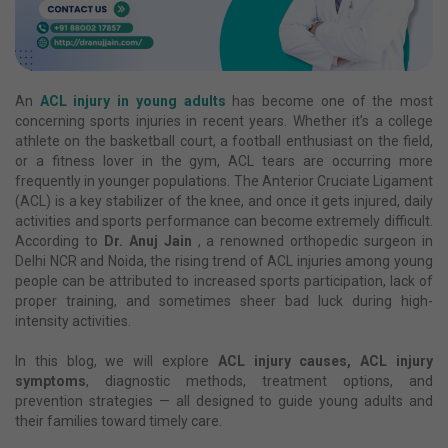
An
ACL injury in young adults
has become one of the most
concerning sports injuries in recent years. Whether it’s a college
athlete on the basketball court, a football enthusiast on the field,
or a fitness lover in the gym, ACL tears are occurring more
frequently in younger populations. The Anterior Cruciate Ligament
(ACL) is a key stabilizer of the knee, and once it gets injured, daily
activities and sports performance can become extremely difficult.
According to
Dr. Anuj Jain
, a renowned orthopedic surgeon in
Delhi NCR and Noida, the rising trend of ACL injuries among young
people can be attributed to increased sports participation, lack of
proper training, and sometimes sheer bad luck during high-
intensity activities.
In this blog, we will explore
ACL injury causes, ACL injury
symptoms
, diagnostic methods, treatment options, and
prevention strategies — all designed to guide young adults and
their families toward timely care.